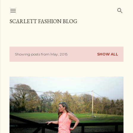
Skip to main content
SCARLETT FASHION BLOG
Showing posts from May, 2015
SHOW ALL
P
o
s
t
s