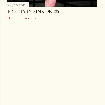
May 20, 2015
PRETTY IN PINK DRESS
Share
5 comments