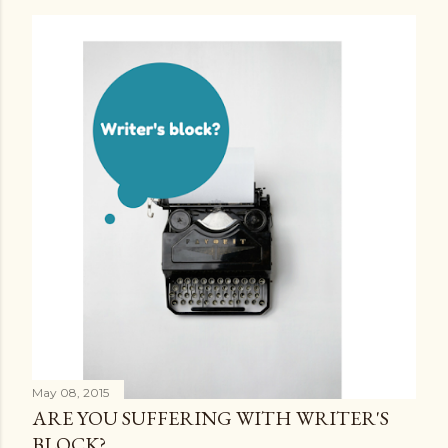
May 08, 2015
ARE YOU SUFFERING WITH WRITER'S
BLOCK?