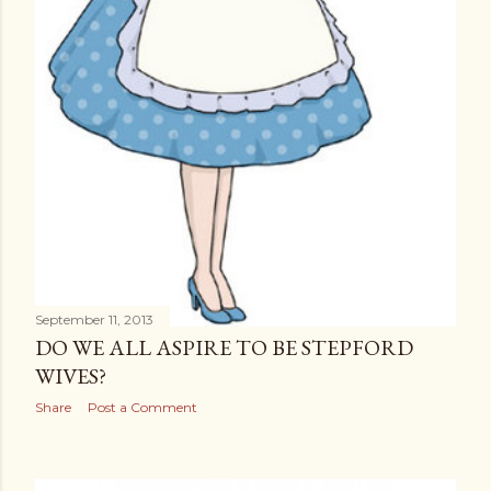
September 11, 2013
DO WE ALL ASPIRE TO BE STEPFORD
WIVES?
Share
Post a Comment