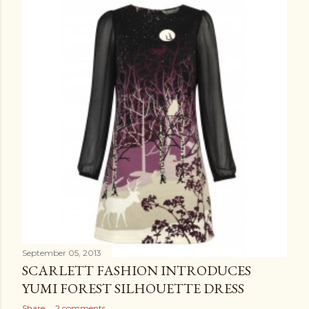
September 05, 2013
SCARLETT FASHION INTRODUCES
YUMI FOREST SILHOUETTE DRESS
Share
2 comments