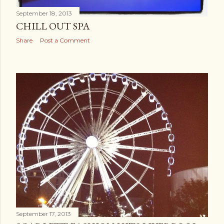
September 18, 2013
CHILL OUT SPA
Share
Post a Comment
September 17, 2013