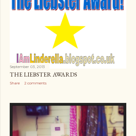
September 03, 2013
THE LIEBSTER AWARDS
Share
2 comments