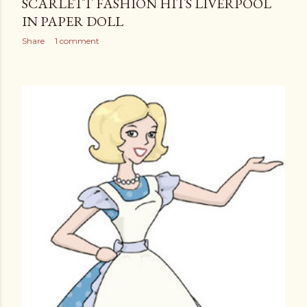
SCARLETT FASHION HITS LIVERPOOL
IN PAPER DOLL
Share
1 comment