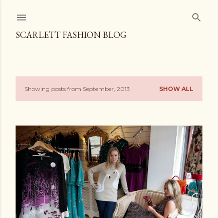
Skip to main content
SCARLETT FASHION BLOG
Showing posts from September, 2013
SHOW ALL
P
o
s
t
s