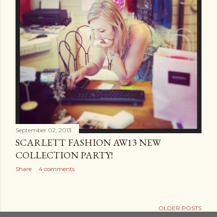
September 02, 2013
SCARLETT FASHION AW13 NEW
COLLECTION PARTY!
Share
4 comments
OLDER POSTS