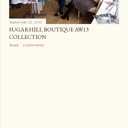
September 22, 2013
SUGARHILL BOUTIQUE AW13
COLLECTION
Share
2 comments