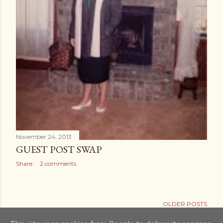
November 24, 2013
GUEST POST SWAP
Share
2 comments
OLDER POSTS