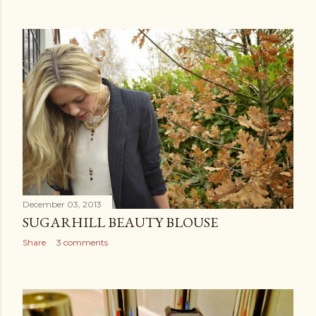
December 03, 2013
SUGARHILL BEAUTY BLOUSE
Share
3 comments