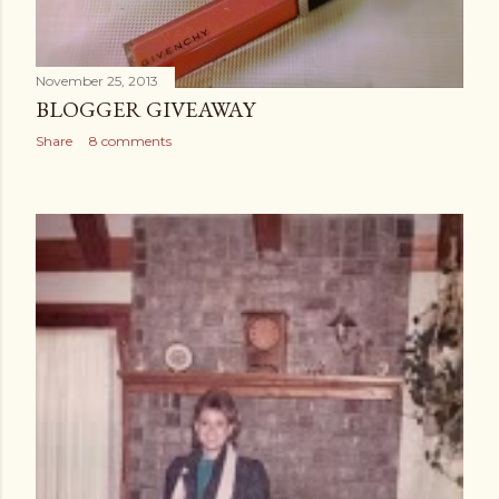
November 25, 2013
BLOGGER GIVEAWAY
Share
8 comments