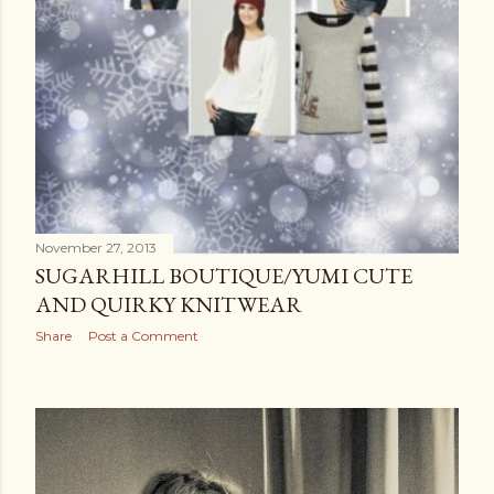
November 27, 2013
SUGARHILL BOUTIQUE/YUMI CUTE
AND QUIRKY KNITWEAR
Share
Post a Comment