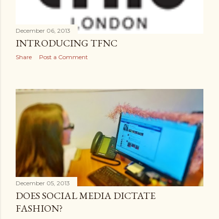
December 06, 2013
INTRODUCING TFNC
Share
Post a Comment
December 05, 2013
DOES SOCIAL MEDIA DICTATE
FASHION?