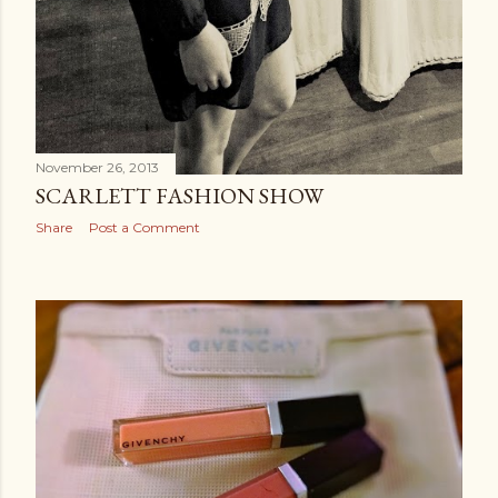
November 26, 2013
SCARLETT FASHION SHOW
Share
Post a Comment