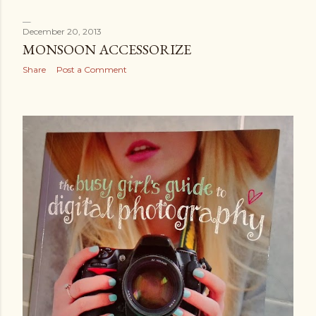
December 20, 2013
MONSOON ACCESSORIZE
Share
Post a Comment