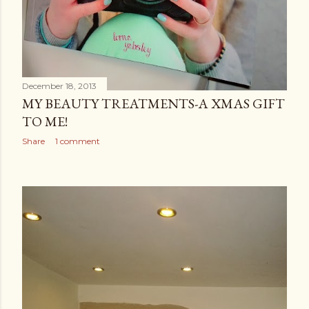
December 18, 2013
MY BEAUTY TREATMENTS-A XMAS GIFT
TO ME!
Share
1 comment