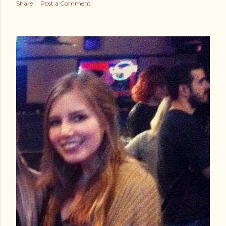
Share
Post a Comment