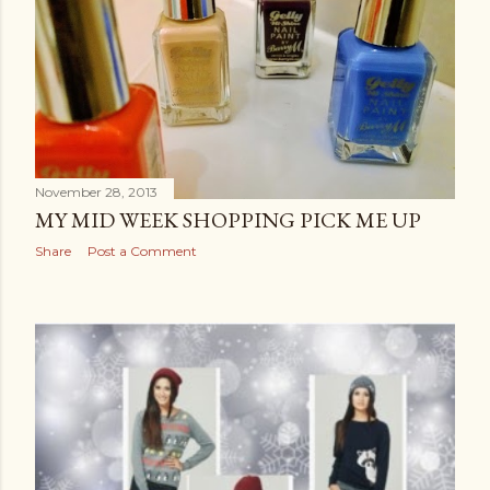
November 28, 2013
MY MID WEEK SHOPPING PICK ME UP
Share
Post a Comment