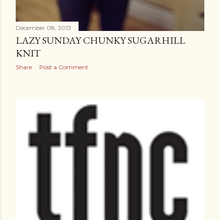
December 08, 2013
LAZY SUNDAY CHUNKY SUGARHILL
KNIT
Share
Post a Comment