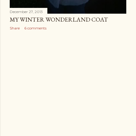
December 27, 2013
MY WINTER WONDERLAND COAT
Share
6 comments