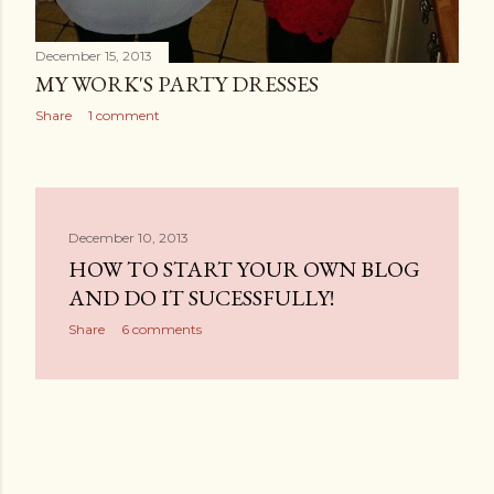
December 15, 2013
MY WORK'S PARTY DRESSES
Share
1 comment
December 10, 2013
HOW TO START YOUR OWN BLOG
AND DO IT SUCESSFULLY!
Share
6 comments