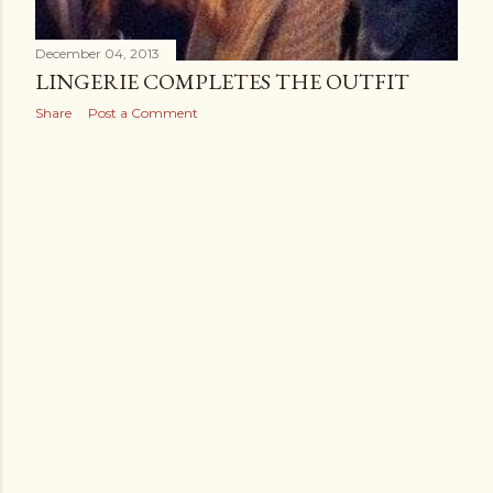
December 04, 2013
LINGERIE COMPLETES THE OUTFIT
Share
Post a Comment