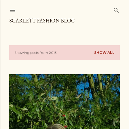
Skip to main content
SCARLETT FASHION BLOG
Showing posts from 2013
SHOW ALL
P
o
s
t
s