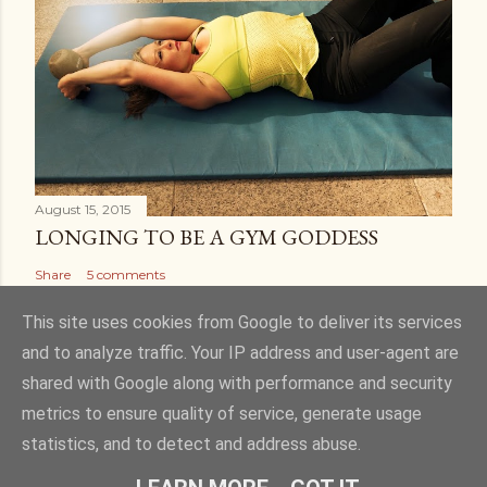
August 15, 2015
LONGING TO BE A GYM GODDESS
Share
5 comments
This site uses cookies from Google to deliver its services
and to analyze traffic. Your IP address and user-agent are
shared with Google along with performance and security
Powered by Blogger
metrics to ensure quality of service, generate usage
statistics, and to detect and address abuse.
Theme images by
Gintare Marcel