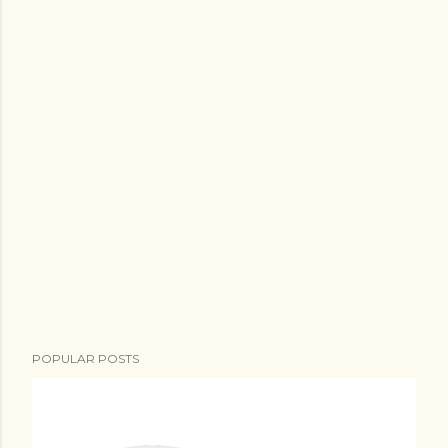
POPULAR POSTS