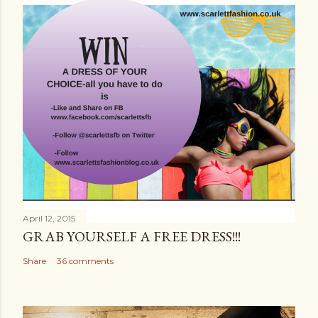
April 12, 2015
GRAB YOURSELF A FREE DRESS!!!
Share
36 comments