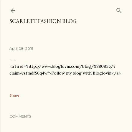
Skip to main content
SCARLETT FASHION BLOG
April 08, 2015
<a href="http://www.bloglovin.com/blog/9880855/?
claim=vstmdf56q4w">Follow my blog with Bloglovin</a>
Share
COMMENTS