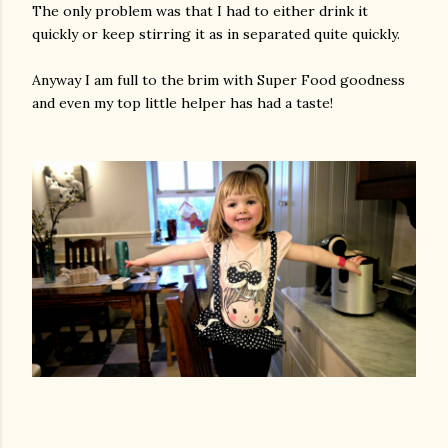
The only problem was that I had to either drink it
quickly or keep stirring it as in separated quite quickly.
Anyway I am full to the brim with Super Food goodness
and even my top little helper has had a taste!