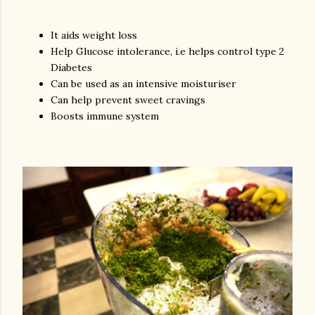
It aids weight loss
Help Glucose intolerance, i.e helps control type 2
Diabetes
Can be used as an intensive moisturiser
Can help prevent sweet cravings
Boosts immune system