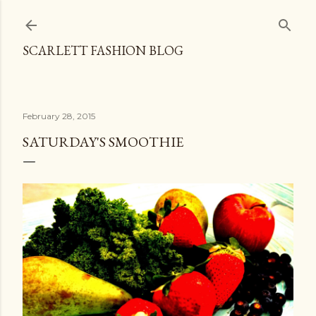
Skip to main content
SCARLETT FASHION BLOG
February 28, 2015
SATURDAY'S SMOOTHIE