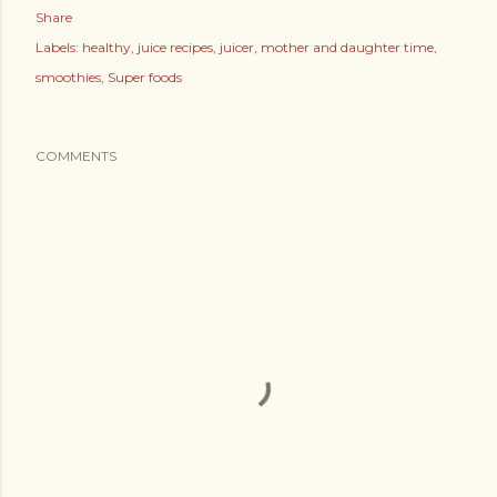
Share
Labels:
healthy
juice recipes
juicer
mother and daughter time
smoothies
Super foods
COMMENTS