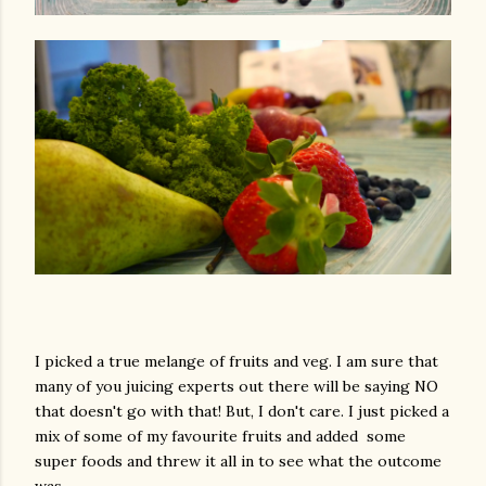
I picked a true melange of fruits and veg. I am sure that
many of you juicing experts out there will be saying NO
that doesn't go with that! But, I don't care. I just picked a
mix of some of my favourite fruits and added some
super foods and threw it all in to see what the outcome