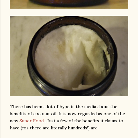
There has been a lot of hype in the media about the
benefits of coconut oil. It is now regarded as one of the
new
Super Food
. Just a few of the benefits it claims to
have (cos there are literally hundreds!) are: