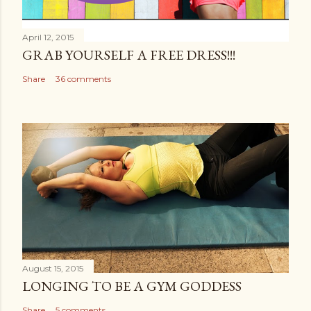
April 12, 2015
GRAB YOURSELF A FREE DRESS!!!
Share
36 comments
August 15, 2015
LONGING TO BE A GYM GODDESS
Share
5 comments