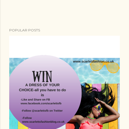
POPULAR POSTS