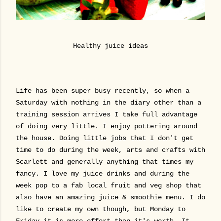
Healthy juice ideas
Life has been super busy recently, so when a
Saturday with nothing in the diary other than a
training session arrives I take full advantage
of doing very little. I enjoy pottering around
the house. Doing little jobs that I don't get
time to do during the week, arts and crafts with
Scarlett and generally anything that times my
fancy. I love my juice drinks and during the
week pop to a fab local fruit and veg shop that
also have an amazing juice & smoothie menu. I do
like to create my own though, but Monday to
Friday it is more effort than it's worth. It