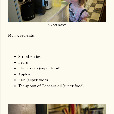
My sous chef
My ingredients:
Strawberries
Pears
Blueberries (super food)
Apples
Kale (super food)
Tea spoon of Coconut oil (super food)