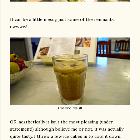
It can be a little messy, just some of the remnants
ewwww!
The end result
OK, aesthetically it isn't the most pleasing (under
statement!) although believe me or not, it was actually
quite tasty. I threw a few ice cubes in to cool it down.