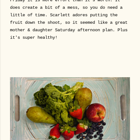
does create a bit of a mess, so you do need a
little of time. Scarlett adores putting the
fruit down the shoot, so it seemed like a great
mother & daughter Saturday afternoon plan. Plus
it's super healthy!