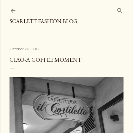
Skip to main content
SCARLETT FASHION BLOG
October 20, 2013
CIAO-A COFFEE MOMENT