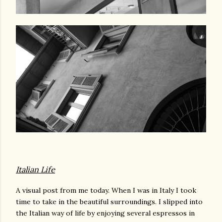
Italian Life
A visual post from me today. When I was in Italy I took
time to take in the beautiful surroundings. I slipped into
the Italian way of life by enjoying several espressos in