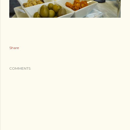
Share
COMMENTS