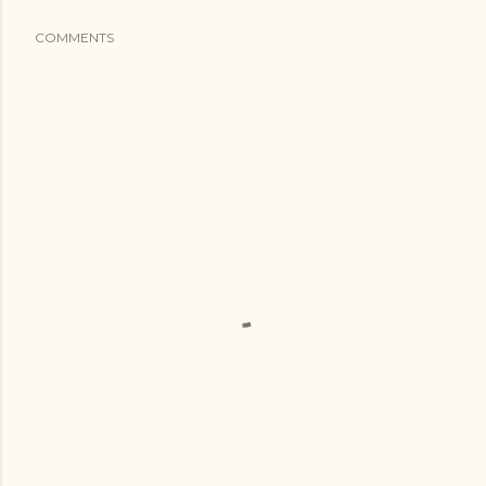
COMMENTS