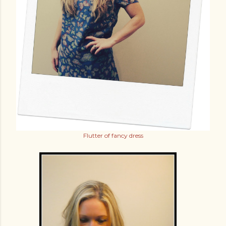
Flutter of fancy dress