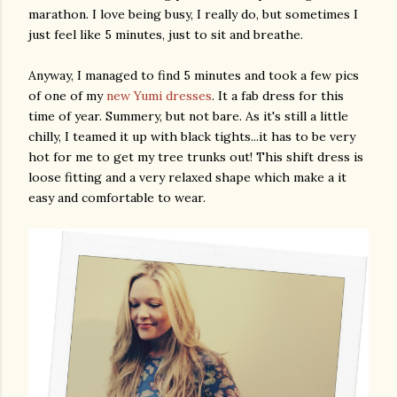
marathon. I love being busy, I really do, but sometimes I
just feel like 5 minutes, just to sit and breathe.
Anyway, I managed to find 5 minutes and took a few pics
of one of my
new Yumi dresses
. It a fab dress for this
time of year. Summery, but not bare. As it's still a little
chilly, I teamed it up with black tights...it has to be very
hot for me to get my tree trunks out! This shift dress is
loose fitting and a very relaxed shape which make a it
easy and comfortable to wear.