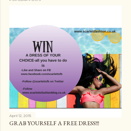
April 12, 2015
GRAB YOURSELF A FREE DRESS!!!