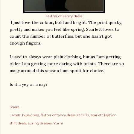
Flutter of Fancy dress
I just love the colour
,
bold and bright. The print quirky,
pretty and makes you feel like spring. Scarlett loves to
count the number of butterflies, but she hasn't got
enough fingers.
I used to always wear plain clothing, but as I am getting
older I am getting more daring with prints. There are so
many around this season I am spoilt for choice.
Is it a yey or a nay?
Share
Labels:
blue dress
flutter of fancy dress
OOTD
scarlett fashion
shift dress
spring dresses
Yumi