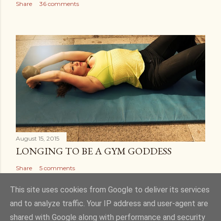
Share
36 comments
August 15, 2015
LONGING TO BE A GYM GODDESS
Share
5 comments
This site uses cookies from Google to deliver its services
and to analyze traffic. Your IP address and user-agent are
shared with Google along with performance and security