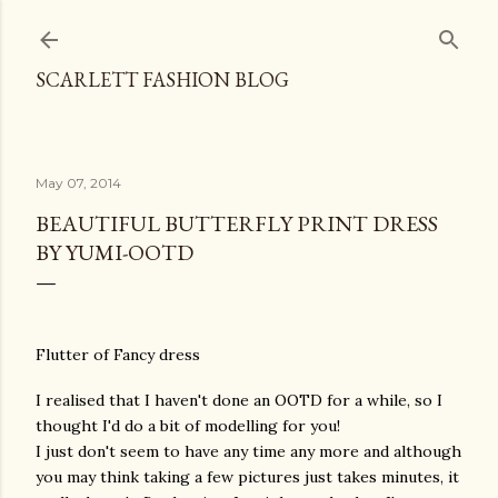
Skip to main content
SCARLETT FASHION BLOG
May 07, 2014
BEAUTIFUL BUTTERFLY PRINT DRESS
BY YUMI-OOTD
Flutter of Fancy dress
I realised that I haven't done an OOTD for a while, so I
thought I'd do a bit of modelling for you!
I just don't seem to have any time any more and although
you may think taking a few pictures just takes minutes, it