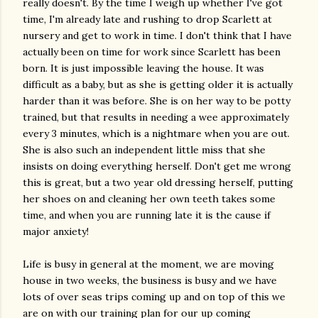
really doesn't. By the time I weigh up whether I've got
time, I'm already late and rushing to drop Scarlett at
nursery and get to work in time. I don't think that I have
actually been on time for work since Scarlett has been
born. It is just impossible leaving the house. It was
difficult as a baby, but as she is getting older it is actually
harder than it was before. She is on her way to be potty
trained, but that results in needing a wee approximately
every 3 minutes, which is a nightmare when you are out.
She is also such an independent little miss that she
insists on doing everything herself. Don't get me wrong
this is great, but a two year old dressing herself, putting
her shoes on and cleaning her own teeth takes some
time, and when you are running late it is the cause if
major anxiety!
Life is busy in general at the moment, we are moving
house in two weeks, the business is busy and we have
lots of over seas trips coming up and on top of this we
are on with our training plan for our up coming