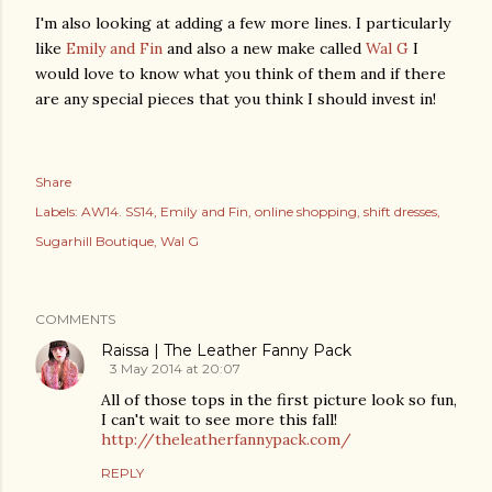
I'm also looking at adding a few more lines. I particularly
like
Emily and Fin
and also a new make called
Wal G
I
would love to know what you think of them and if there
are any special pieces that you think I should invest in!
Share
Labels:
AW14. SS14
Emily and Fin
online shopping
shift dresses
Sugarhill Boutique
Wal G
COMMENTS
Raissa | The Leather Fanny Pack
3 May 2014 at 20:07
All of those tops in the first picture look so fun,
I can't wait to see more this fall!
http://theleatherfannypack.com/
REPLY