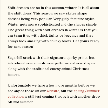
Shift dresses are so in this autumn/winter. It is all about
the shift dress! This season we saw skater shape
dresses being very popular. Very girly, feminine styles.
Winter gets more sophisticated and the shapes simple.
The great thing with shift dresses in winter is that you
can team it up with thick tights or leggings and they
always look amazing with chunky boots. Get yours ready
for next season!
Sugarhill stuck with their signature quirky prints, but
introduced new animals, new patterns and new shapes
along with the traditional cutesy animal Christmas
jumper.
Unfortunately, we have a few more months before we
see any of these on our
website
, but the
spring/summer
collection
is still just coming through with another drop
off mid summer.