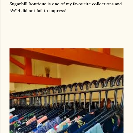
Sugarhill Boutique is one of my favourite collections and
AW14 did not fail to impress!