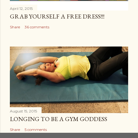
April 12, 2015
GRAB YOURSELF A FREE DRESS!!!
Share
36 comments
August 15, 2015
LONGING TO BE A GYM GODDESS
Share
5 comments