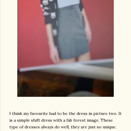
I think my favourite had to be the dress in picture two. It
is a simple shift dress with a fab forest image. These
type of dresses always do well, they are just so unique.