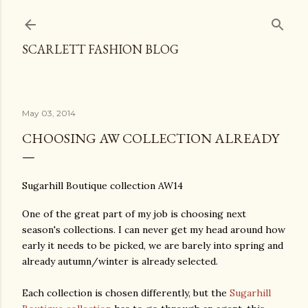
Skip to main content
SCARLETT FASHION BLOG
May 03, 2014
CHOOSING AW COLLECTION ALREADY
Sugarhill Boutique collection AW14
One of the great part of my job is choosing next
season's collections. I can never get my head around how
early it needs to be picked, we are barely into spring and
already autumn/winter is already selected.
Each collection is chosen differently, but the
Sugarhill