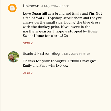
Unknown
4 May 2014 at 10:18
Love Sugarhill as a brand and Emily and Fin. Not
a fan of Wal G, Topshop stock them and they're
always on the small side. Loving the blue dress
with the donkey print. If you were in the
northern quarter, I hope u stopped by Home
Sweet Home for a brew! Xx
REPLY
Scarlett Fashion Blog
7 May 2014 at 18:49
Thanks for your thoughts, I think I may give
Emily and Fin a whirl:-0 xxx
REPLY