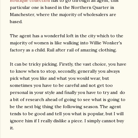
Boutique collection
has to go through an agent, this
particular one is based in the Northern Quarter in
Manchester, where the majority of wholesalers are
based.
The agent has a wonderful loft in the city which to the
majority of women is like walking into Willie Wonker's
factory as a child. Rail after rail of amazing clothing.
It can be tricky picking. Firstly, the vast choice, you have
to know when to stop, secondly, generally you always
pick what you like and what you would wear, but
sometimes you have to be careful and not get too
personal in your style and finally you have to try and do
a bit of research ahead of going to see what is going to
be the next big thing the following season. The agent
tends to be good and tell you what is popular, but I will
ignore him if I really dislike a piece. I simply cannot buy
it.