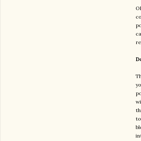
OK
co
po
ca
re
Do
Th
yo
po
wi
th
to
bl
in