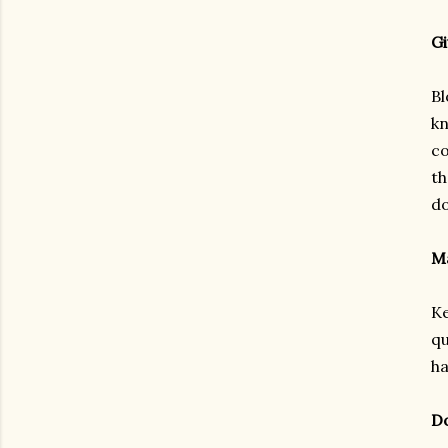
Gi
Bl
kn
co
th
d
Ma
Ke
qu
ha
Do