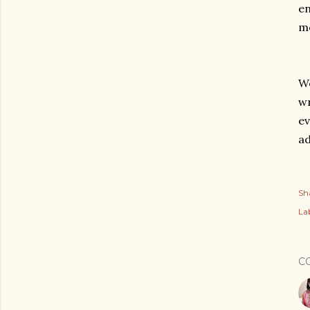
en
mo
We
wr
ev
ad
Sh
Lab
C