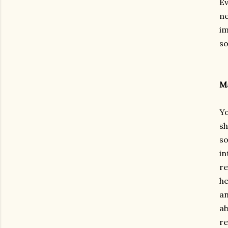
Ev
ne
im
so
Ma
Yo
sh
so
in
re
he
an
ab
re