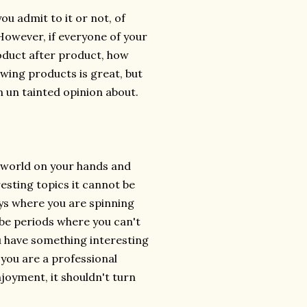
ou admit to it or not, of
However, if everyone of your
oduct after product, how
ewing products is great, but
n un tainted opinion about.
he world on your hands and
resting topics it cannot be
ays where you are spinning
 be periods where you can't
you have something interesting
 you are a professional
enjoyment, it shouldn't turn