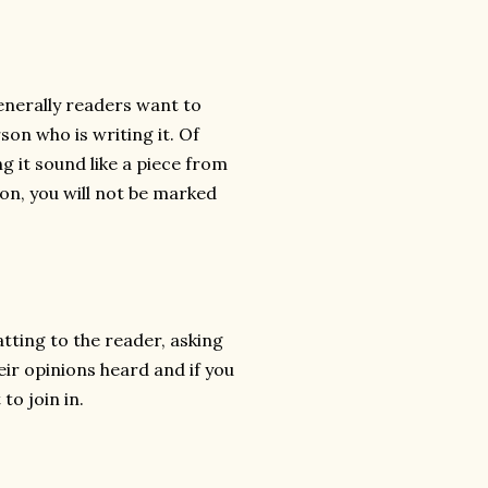
Generally readers want to
son who is writing it. Of
g it sound like a piece from
ion, you will not be marked
atting to the reader, asking
eir opinions heard and if you
to join in.