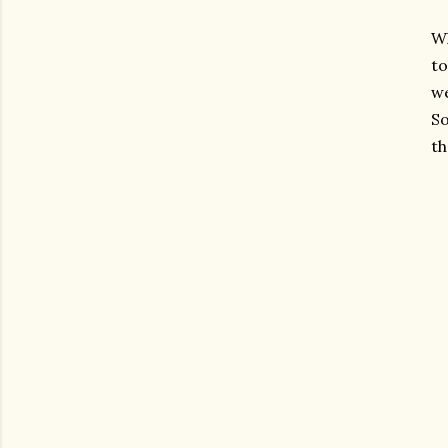
Wh
to
we
So
t