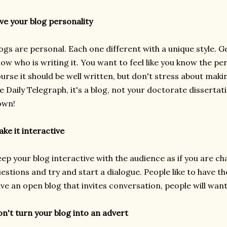
ve your blog personality
ogs are personal. Each one different with a unique style. 
ow who is writing it. You want to feel like you know the per
urse it should be well written, but don't stress about makin
e Daily Telegraph, it's a blog, not your doctorate dissertat
own!
ke it interactive
ep your blog interactive with the audience as if you are ch
estions and try and start a dialogue. People like to have th
ve an open blog that invites conversation, people will want 
n't turn your blog into an advert