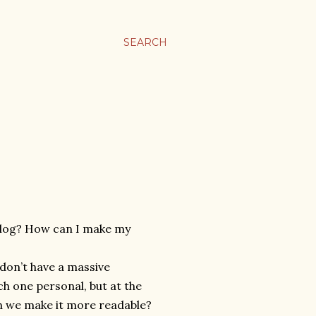
SEARCH
 blog? How can I make my
 don’t have a massive
ch one personal, but at the
an we make it more readable?