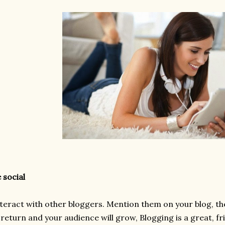
 social
teract with other bloggers. Mention them on your blog, the
 return and your audience will grow, Blogging is a great, f