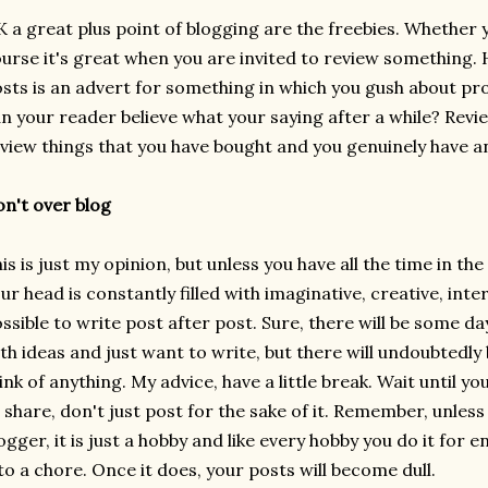
 a great plus point of blogging are the freebies. Whether y
urse it's great when you are invited to review something. 
sts is an advert for something in which you gush about pr
n your reader believe what your saying after a while? Revi
view things that you have bought and you genuinely have a
n't over blog
is is just my opinion, but unless you have all the time in t
ur head is constantly filled with imaginative, creative, inte
ssible to write post after post. Sure, there will be some d
th ideas and just want to write, but there will undoubtedly
ink of anything. My advice, have a little break. Wait until 
 share, don't just post for the sake of it. Remember, unless
ogger, it is just a hobby and like every hobby you do it for 
to a chore. Once it does, your posts will become dull.