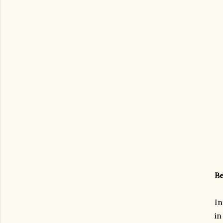
Be
In
in