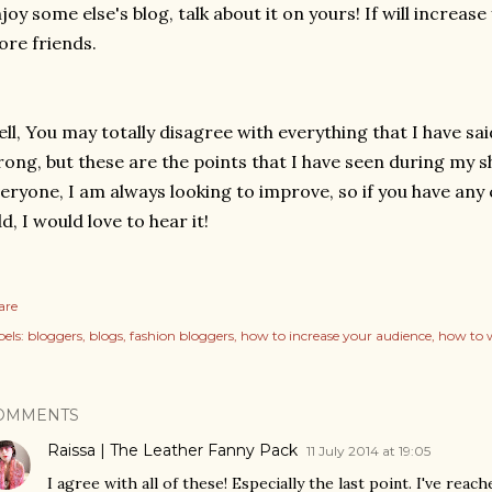
joy some else's blog, talk about it on yours! If will increa
re friends.
ll, You may totally disagree with everything that I have sa
ong, but these are the points that I have seen during my sh
eryone, I am always looking to improve, so if you have an
d, I would love to hear it!
are
els:
bloggers
blogs
fashion bloggers
how to increase your audience
how to w
OMMENTS
Raissa | The Leather Fanny Pack
11 July 2014 at 19:05
I agree with all of these! Especially the last point. I've re