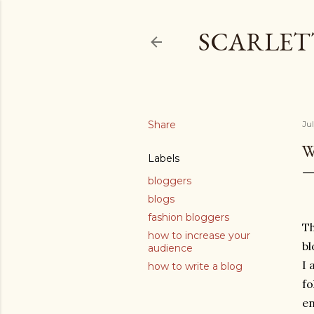
SCARLET
Share
Ju
W
Labels
bloggers
blogs
fashion bloggers
Th
how to increase your
bl
audience
I 
how to write a blog
fo
en