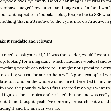
erybody loves eye candy. Good clear images are vital to ma
ver have imaged how important images are. In fact I would 
portant aspect to a "popular" blog. People like to SEE wha
mething that is attractive to the eye is more attractive in 
ke it readable and relevant
u need to ask yourself, "if I was the reader, would I want to 
op, looking for a magazine, which headlines would stand out
mething people can relate to. It might not appeal to everyon
teresting you can be sure others will. A good example if 
late to it and on the whole women are interested in any ne
lp shed the pounds.
When I first started my blog I went to
d figures about topics and realised that no one was really 
out it and thought, yeah I've done my research, but would I 
ading it and the answer was no.