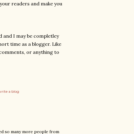
se your readers and make you
id and I may be completley
ort time as a blogger. Like
y comments, or anything to
rite a blog
ached so many more people from