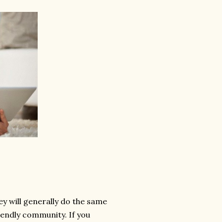
y will generally do the same
riendly community. If you