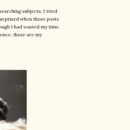
earching subjects. I tried
 surprised when these posts
though I had wasted my time.
ience, these are my