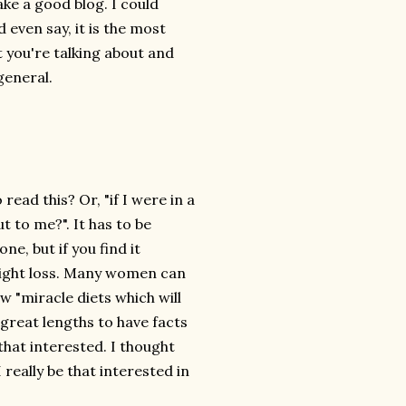
ke a good blog. I could
even say, it is the most
t you're talking about and
general.
read this? Or, "if I were in a
 to me?". It has to be
e, but if you find it
weight loss. Many women can
w "miracle diets which will
 great lengths to have facts
that interested. I thought
really be that interested in