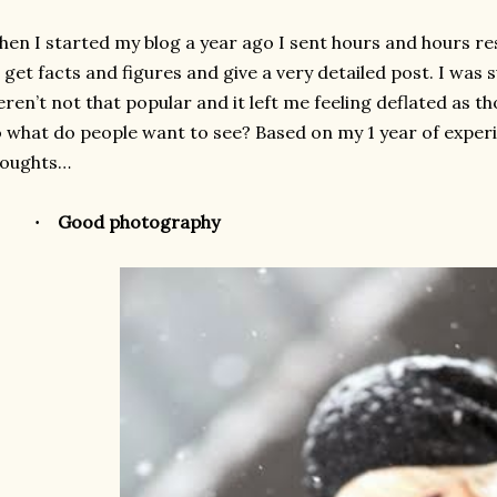
en I started my blog a year ago I sent hours and hours res
 get facts and figures and give a very detailed post. I was
ren’t not that popular and it left me feeling deflated as 
 what do people want to see? Based on my 1 year of exper
houghts…
Good photography
·