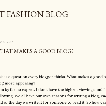
Skip to main content
T FASHION BLOG
ly 10, 2014
HAT MAKES A GOOD BLOG?
is is a question every blogger thinks. What makes a good
og more appealing?
am by far no expert. I don’t have the highest viewings and I
llowing. We all have our own reasons for writing a blog, ea
d of the day we write it for someone to read it. So how c