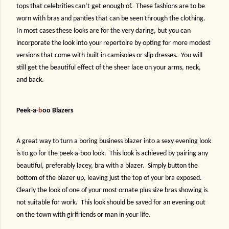
tops that celebrities can’t get enough of.
These fashions are to be
worn with bras and panties that can be seen through the clothing.
In most cases these looks are for the very daring, but you can
incorporate the look into your repertoire by opting for more modest
versions that come with built in camisoles or slip dresses.
You will
still get the beautiful effect of the sheer lace on your arms, neck,
and back.
Peek-a-
b
oo Blazers
A great way to turn a boring business blazer into a sexy evening look
is to go for the peek-a-boo look.
This look is achieved by pairing any
beautiful, preferably lacey, bra with a blazer.
Simply button the
bottom of the blazer up, leaving just the top of your bra exposed.
Clearly the look of one of your most ornate plus size bras showing is
not suitable for work.
This look should be saved for an evening out
on the town with girlfriends or man in your life.