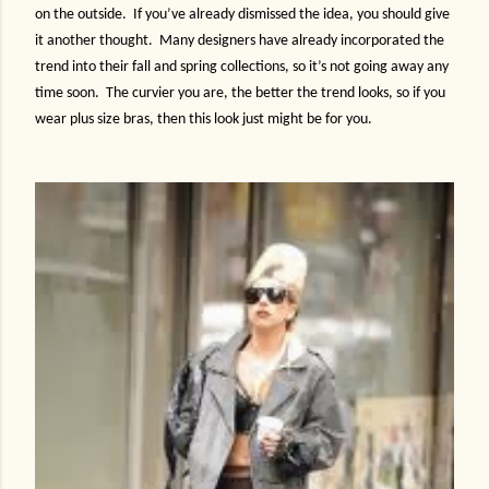
on the outside.
If you’ve already dismissed the idea, you should give
it another thought.
Many designers have already incorporated the
trend into their fall and spring collections, so it’s not going away any
time soon.
The curvier you are, the better the trend looks, so if you
wear plus size bras, then this look just might be for you.