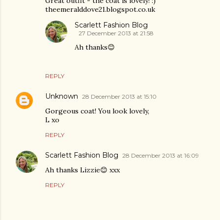
Great outfit - the coat is lovely! :)
theemeralddove21.blogspot.co.uk
Scarlett Fashion Blog
27 December 2013 at 21:58
Ah thanks😊
REPLY
Unknown
28 December 2013 at 15:10
Gorgeous coat! You look lovely,
L xo
REPLY
Scarlett Fashion Blog
28 December 2013 at 16:09
Ah thanks Lizzie😊 xxx
REPLY