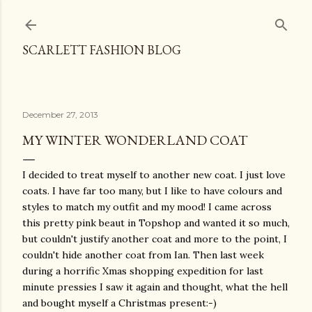
Skip to main content
SCARLETT FASHION BLOG
December 27, 2013
MY WINTER WONDERLAND COAT
I decided to treat myself to another new coat. I just love
coats. I have far too many, but I like to have colours and
styles to match my outfit and my mood! I came across
this pretty pink beaut in Topshop and wanted it so much,
but couldn't justify another coat and more to the point, I
couldn't hide another coat from Ian. Then last week
during a horrific Xmas shopping expedition for last
minute pressies I saw it again and thought, what the hell
and bought myself a Christmas present:-)