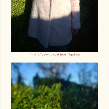
Pink fuffy swing coat from Topshop