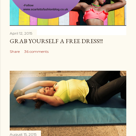
April 12, 2015
GRAB YOURSELF A FREE DRESS!!!
Share
36 comments
August 15, 2015