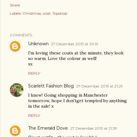
Share
Labels:
Christmas
coat
Topshop
COMMENTS
Unknown
27 December 2013 at 20:51
I'm loving these coats at the minute, they look
so warm. Love the colour as well!
xx
REPLY
Scarlett Fashion Blog
27 December 2013 at 21:29
I know! Going shopping in Manchester
tomorrow, hope I don'tget tempted by anything
in the sale! x
REPLY
The Emerald Dove
27 December 2013 at 21:39