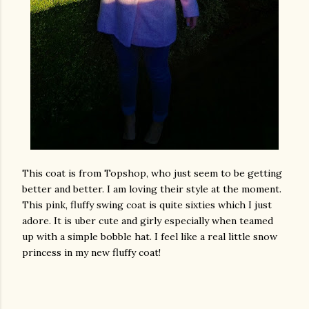
This coat is from Topshop, who just seem to be getting
better and better. I am loving their style at the moment.
This pink, fluffy swing coat is quite sixties which I just
adore. It is uber cute and girly especially when teamed
up with a simple bobble hat. I feel like a real little snow
princess in my new fluffy coat!