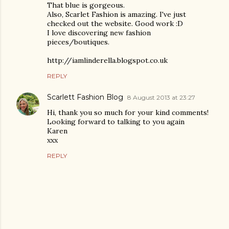
That blue is gorgeous.
Also, Scarlet Fashion is amazing. I've just
checked out the website. Good work :D
I love discovering new fashion
pieces/boutiques.
http://iamlinderella.blogspot.co.uk
REPLY
Scarlett Fashion Blog
8 August 2013 at 23:27
Hi, thank you so much for your kind comments!
Looking forward to talking to you again
Karen
xxx
REPLY