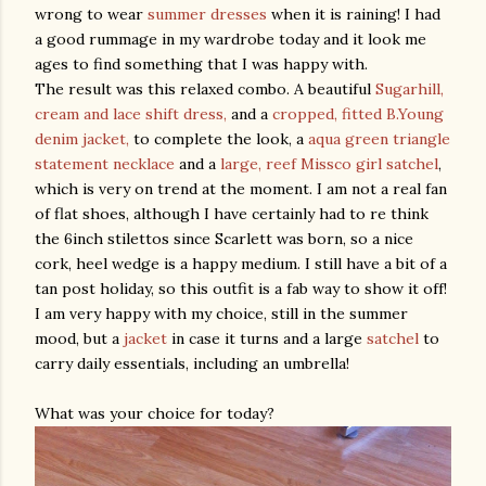
wrong to wear
summer dresses
when it is raining! I had
a good rummage in my wardrobe today and it look me
ages to find something that I was happy with.
The result was this relaxed combo. A beautiful
Sugarhill,
cream and lace shift dress,
and a
cropped, fitted B.Young
denim jacket,
to complete the look, a
aqua green triangle
statement necklace
and a
large, reef Missco girl satchel
,
which is very on trend at the moment. I am not a real fan
of flat shoes, although I have certainly had to re think
the 6inch stilettos since Scarlett was born, so a nice
cork, heel wedge is a happy medium. I still have a bit of a
tan post holiday, so this outfit is a fab way to show it off!
I am very happy with my choice, still in the summer
mood, but a
jacket
in case it turns and a large
satchel
to
carry daily essentials, including an umbrella!
What was your choice for today?