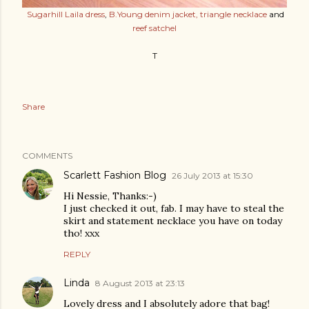
Sugarhill Laila dress
,
B.Young denim jacket,
triangle necklace
and
reef satchel
T
Share
COMMENTS
Scarlett Fashion Blog
26 July 2013 at 15:30
Hi Nessie, Thanks:-)
I just checked it out, fab. I may have to steal the
skirt and statement necklace you have on today
tho! xxx
REPLY
Linda
8 August 2013 at 23:13
Lovely dress and I absolutely adore that bag!