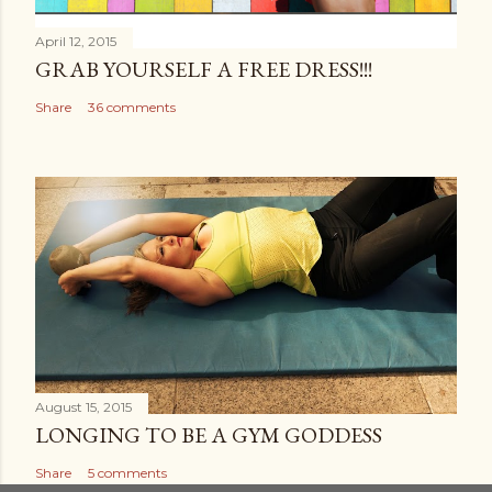
April 12, 2015
GRAB YOURSELF A FREE DRESS!!!
Share
36 comments
August 15, 2015
LONGING TO BE A GYM GODDESS
Share
5 comments