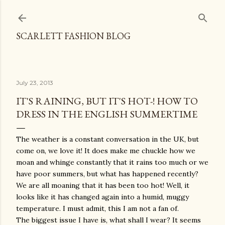
Skip to main content
SCARLETT FASHION BLOG
July 23, 2013
IT'S RAINING, BUT IT'S HOT-! HOW TO
DRESS IN THE ENGLISH SUMMERTIME
The weather is a constant conversation in the UK, but
come on, we love it! It does make me chuckle how we
moan and whinge constantly that it rains too much or we
have poor summers, but what has happened recently?
We are all moaning that it has been too hot! Well, it
looks like it has changed again into a humid, muggy
temperature. I must admit, this I am not a fan of.
The biggest issue I have is, what shall I wear? It seems