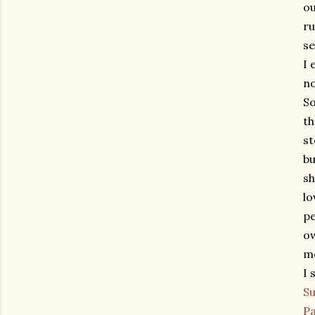
ou
ru
se
I 
no
So
th
st
bu
sh
lo
pe
ow
mo
I 
Su
Pa