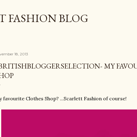
Skip to main content
T FASHION BLOG
vember 18, 2013
BRITISHBLOGGERSELECTION- MY FAVO
HOP
 favourite Clothes Shop? ...Scarlett Fashion of course!