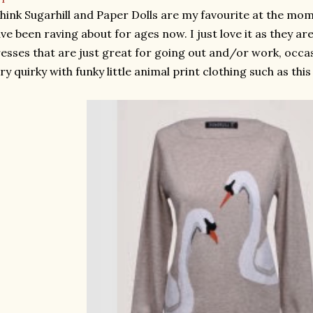
think Sugarhill and Paper Dolls are my favourite at the mom
ve been raving about for ages now. I just love it as they are
esses that are just great for going out and/or work, occas
ry quirky with funky little animal print clothing such as thi