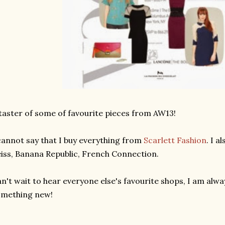
taster of some of favourite pieces from AW13!
cannot say that I buy everything from
Scarlett Fashion
. I 
iss, Banana Republic, French Connection.
n't wait to hear everyone else's favourite shops, I am alwa
omething new!