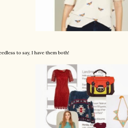
edless to say, I have them both!