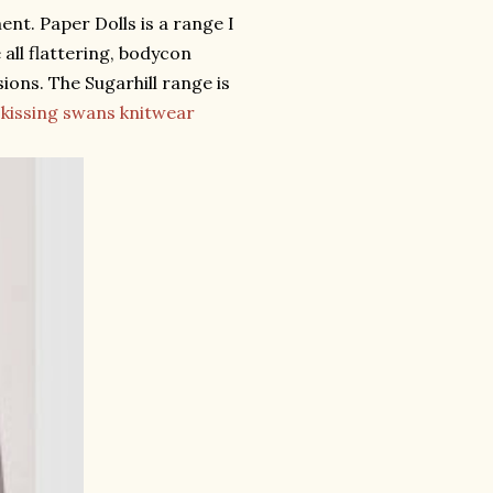
ent. Paper Dolls is a range I
 all flattering, bodycon
ions. The Sugarhill range is
s
kissing swans knitwear