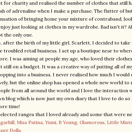
t for charity and realised the number of clothes that still 
sh of adrenaline when I make a purchase. The flutter of bu
nsation of bringing home your mixture of contraband, look
enjoy just looking at clothes in my wardrobe. Bad isn't it? A
t the only one.
, after the birth of my little girl, Scarlett, I decided to tak
e troubled retail business. I set up a boutique near to wher
ore. I was aiming at people my age, who loved their clothes
t still on a budget. It was a creative way of putting all of
opping into a business. I never realised how much I would en
vely, but the online shop has opened a whole new world to 
ople from all around the world and I love the interaction 
n blog which is now just my own diary that I love to do so 
re time!
selected ranges that I loved already and some that were n
garhill,
Miss Patina,
Yumi,
B Young,
Glamorous,
Little Mist
per Dolls.