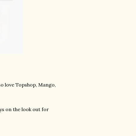
also love Topshop, Mango,
ys on the look out for