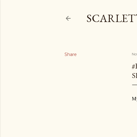
SCARLET
Share
No
#
S
My