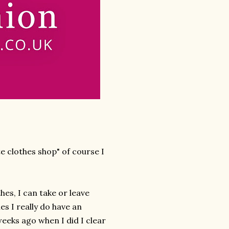
e clothes shop" of course I
hes, I can take or leave
es I really do have an
 weeks ago when I did I clear