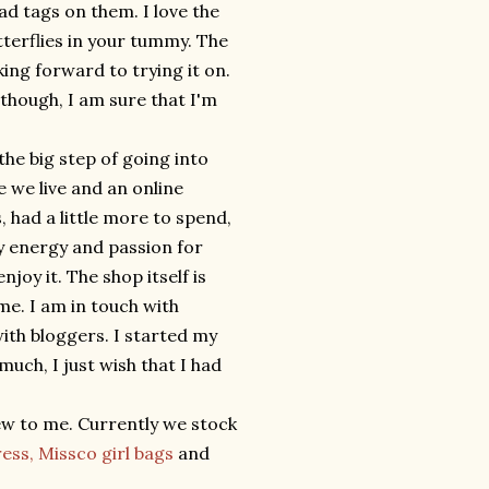
had tags on them. I love the
tterflies in your tummy. The
ing forward to trying it on.
lthough, I am sure that I'm
e the big step of going into
e we live and an online
, had a little more to spend,
 my energy and passion for
joy it. The shop itself is
me. I am in touch with
with bloggers. I started my
much, I just wish that I had
ew to me. Currently we stock
ress,
Missco girl bags
and