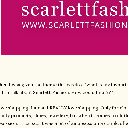
en I was given the theme this week of "what is my favourit
d to talk about Scarlett Fashion. How could I not???
love shopping! I mean I REALLY love shopping. Only for clot
auty products, shoes, jewellery, but when it comes to cloth
session. I realised it was a bit of an obsession a couple of