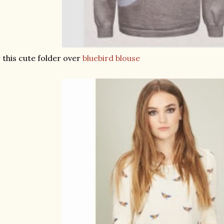
 this cute folder over
bluebird blouse