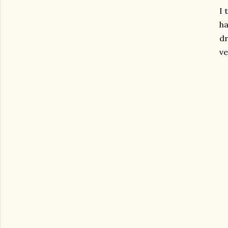
I 
ha
dr
ve