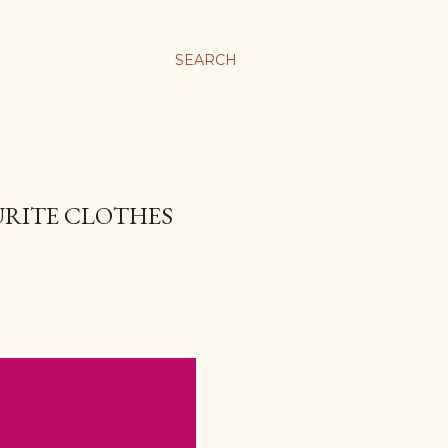
SEARCH
URITE CLOTHES